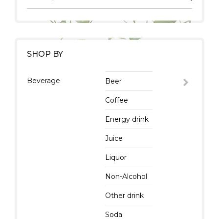
SHOP BY
Beverage
Beer
Coffee
Energy drink
Juice
Liquor
Non-Alcohol
Other drink
Soda