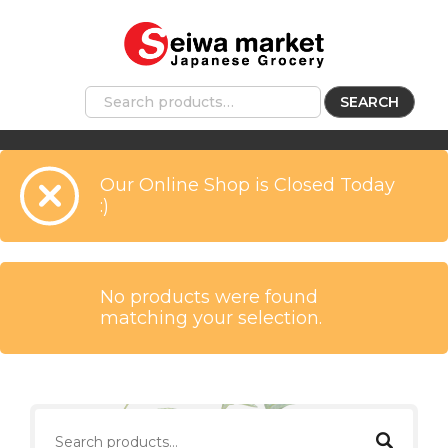
SEARCH
Our Online Shop is Closed Today
:)
No products were found
matching your selection.