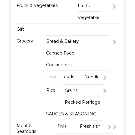
Fruits & Vegetables
Fruits
Vegetable
Gift
Grocery
Bread & Bakery
Canned Food
Cooking oils
Instant foods
Noodle
Rice
Grains
Packed Porridge
SAUCES & SEASONING
Meat &
Fish
Fresh fish
Seafoods