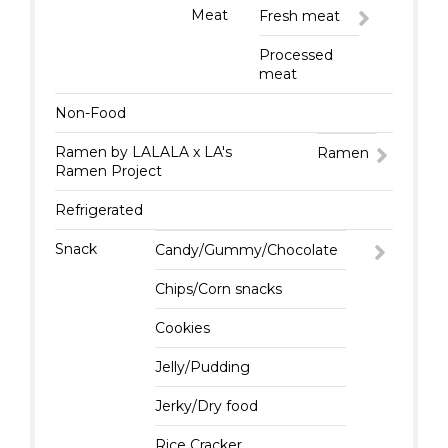
Meat
Fresh meat
Processed
meat
Non-Food
Ramen by LALALA x LA's
Ramen
Ramen Project
Refrigerated
Snack
Candy/Gummy/Chocolate
Chips/Corn snacks
Cookies
Jelly/Pudding
Jerky/Dry food
Rice Cracker