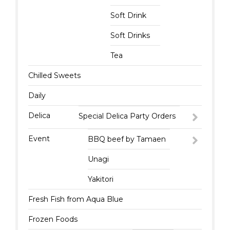
Soft Drink
Soft Drinks
Tea
Chilled Sweets
Daily
Delica
Special Delica Party Orders
Event
BBQ beef by Tamaen
Unagi
Yakitori
Fresh Fish from Aqua Blue
Frozen Foods