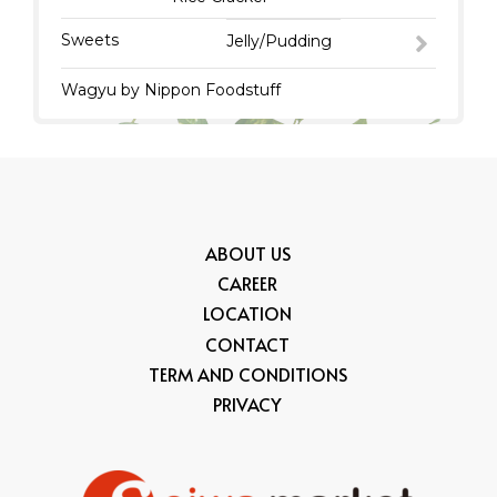
Sweets
Jelly/Pudding
Wagyu by Nippon Foodstuff
ABOUT US
CAREER
LOCATION
CONTACT
TERM AND CONDITIONS
PRIVACY