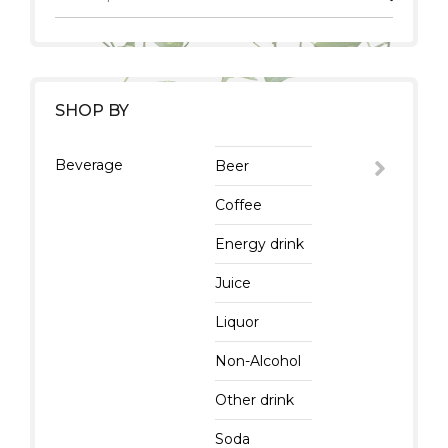
SHOP BY
Beverage
Beer
Coffee
Energy drink
Juice
Liquor
Non-Alcohol
Other drink
Soda