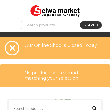
SEARCH
Our Online Shop is Closed Today
:)
No products were found
matching your selection.