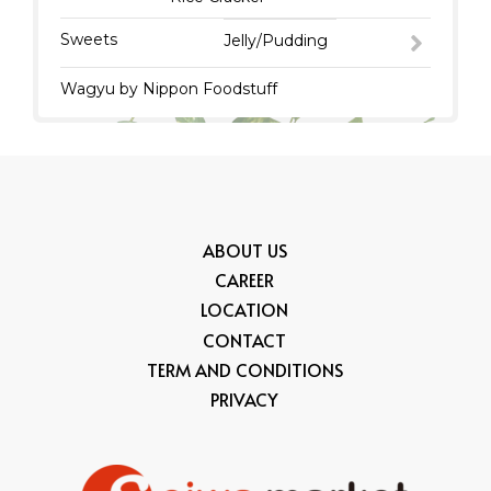
Sweets
Jelly/Pudding
Wagyu by Nippon Foodstuff
ABOUT US
CAREER
LOCATION
CONTACT
TERM AND CONDITIONS
PRIVACY