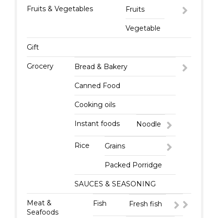
Fruits & Vegetables
Fruits
Vegetable
Gift
Grocery
Bread & Bakery
Canned Food
Cooking oils
Instant foods
Noodle
Rice
Grains
Packed Porridge
SAUCES & SEASONING
Meat &
Fish
Fresh fish
Seafoods