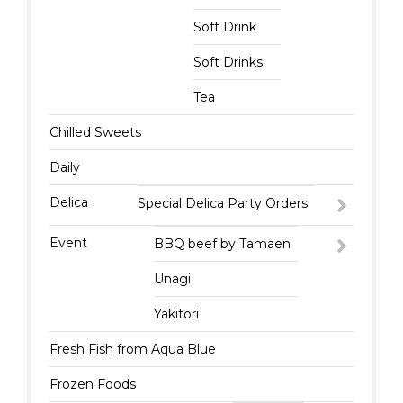
Soft Drink
Soft Drinks
Tea
Chilled Sweets
Daily
Delica
Special Delica Party Orders
Event
BBQ beef by Tamaen
Unagi
Yakitori
Fresh Fish from Aqua Blue
Frozen Foods