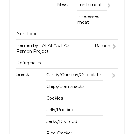
Meat
Fresh meat
Processed
meat
Non-Food
Ramen by LALALA x LA's
Ramen
Ramen Project
Refrigerated
Snack
Candy/Gummy/Chocolate
Chips/Corn snacks
Cookies
Jelly/Pudding
Jerky/Dry food
Rice Cracker