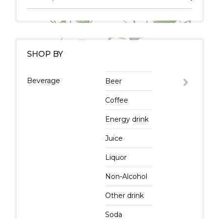
SHOP BY
Beverage
Beer
Coffee
Energy drink
Juice
Liquor
Non-Alcohol
Other drink
Soda