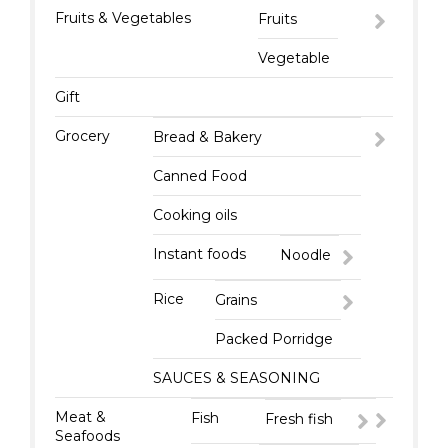
Fruits & Vegetables
Fruits
Vegetable
Gift
Grocery
Bread & Bakery
Canned Food
Cooking oils
Instant foods
Noodle
Rice
Grains
Packed Porridge
SAUCES & SEASONING
Meat &
Fish
Fresh fish
Seafoods