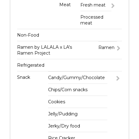
Meat
Fresh meat
Processed
meat
Non-Food
Ramen by LALALA x LA's
Ramen
Ramen Project
Refrigerated
Snack
Candy/Gummy/Chocolate
Chips/Corn snacks
Cookies
Jelly/Pudding
Jerky/Dry food
Rice Cracker