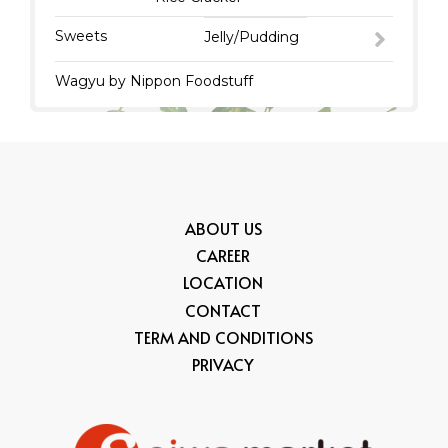
Sweets
Jelly/Pudding
Wagyu by Nippon Foodstuff
ABOUT US
CAREER
LOCATION
CONTACT
TERM AND CONDITIONS
PRIVACY