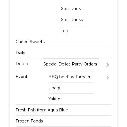
Soft Drink
Soft Drinks
Tea
Chilled Sweets
Daily
Delica
Special Delica Party Orders
Event
BBQ beef by Tamaen
Unagi
Yakitori
Fresh Fish from Aqua Blue
Frozen Foods