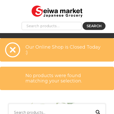
SEARCH
Our Online Shop is Closed Today
:)
No products were found
matching your selection.