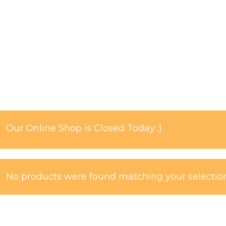
Our Online Shop is Closed Today :)
No products were found matching your selection