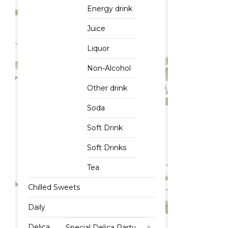
Energy drink
Juice
Liquor
Non-Alcohol
Other drink
Soda
Soft Drink
Soft Drinks
Tea
Chilled Sweets
Daily
Delica
Special Delica Party