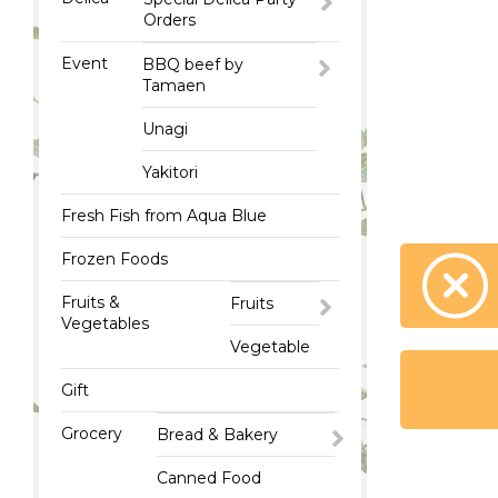
Orders
Event
BBQ beef by
Tamaen
Unagi
Yakitori
Fresh Fish from Aqua Blue
Frozen Foods
Fruits &
Fruits
Vegetables
Vegetable
Gift
Grocery
Bread & Bakery
Canned Food