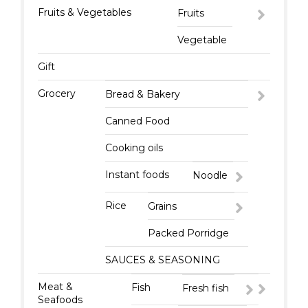
Fruits & Vegetables
Fruits
Vegetable
Gift
Grocery
Bread & Bakery
Canned Food
Cooking oils
Instant foods
Noodle
Rice
Grains
Packed Porridge
SAUCES & SEASONING
Meat &
Fish
Fresh fish
Seafoods