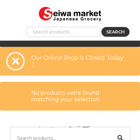
SEARCH
Our Online Shop is Closed Today
:)
No products were found
matching your selection.