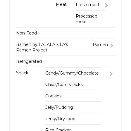
Meat
Fresh meat
Processed
meat
Non-Food
Ramen by LALALA x LA's
Ramen
Ramen Project
Refrigerated
Snack
Candy/Gummy/Chocolate
Chips/Corn snacks
Cookies
Jelly/Pudding
Jerky/Dry food
Rice Cracker