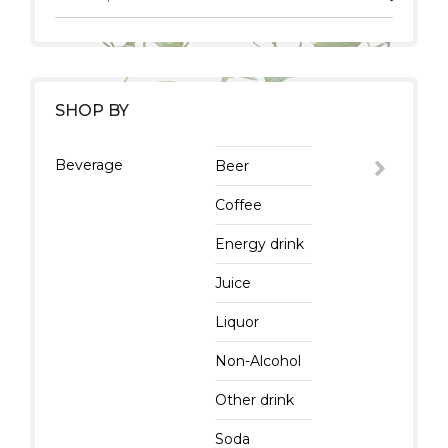
SHOP BY
Beverage
Beer
Coffee
Energy drink
Juice
Liquor
Non-Alcohol
Other drink
Soda