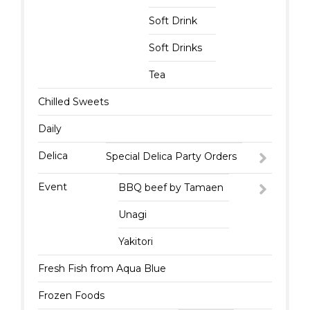
Soft Drink
Soft Drinks
Tea
Chilled Sweets
Daily
Delica
Special Delica Party Orders
Event
BBQ beef by Tamaen
Unagi
Yakitori
Fresh Fish from Aqua Blue
Frozen Foods