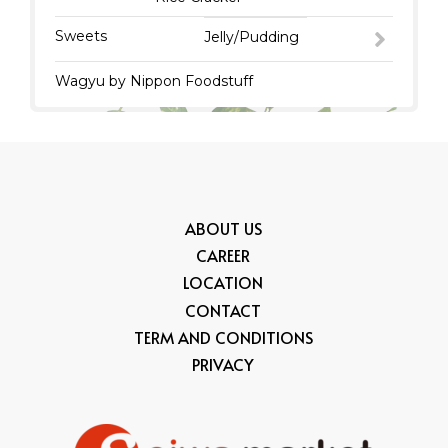
Sweets
Jelly/Pudding
Wagyu by Nippon Foodstuff
ABOUT US
CAREER
LOCATION
CONTACT
TERM AND CONDITIONS
PRIVACY